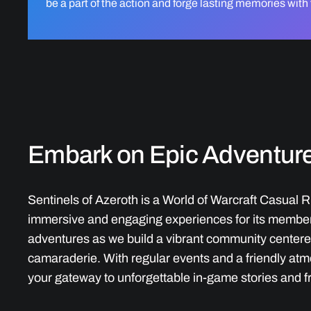
be a part of the action and forge lasting memories with
Embark on Epic Adventur
Sentinels of Azeroth is a World of Warcraft Casual R
immersive and engaging experiences for its members
adventures as we build a vibrant community center
camaraderie. With regular events and a friendly atm
your gateway to unforgettable in-game stories and f