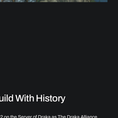
ild With History
22 on the Server of Draka as The Draka Alliance,