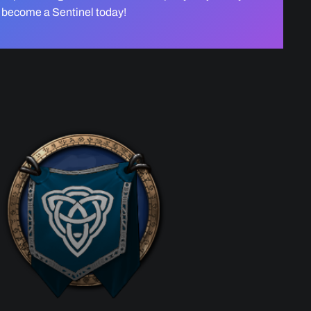
become a Sentinel today!