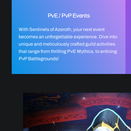
PvE / PvP Events
With Sentinels of Azeroth, your next event
becomes an unforgettable experience. Dive into
unique and meticulously crafted guild activities
that range from thrilling PvE Mythics, to enticing
PvP Battlegrounds!