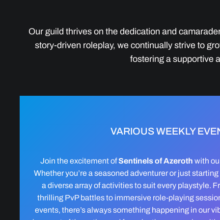
Our guild thrives on the dedication and camarader
story-driven roleplay, we continually strive to
fostering a supportive
VARIOUS WEEKLY EVE
Join the excitement of
Sentinels of Azeroth
with ou
Whether you’re a seasoned adventurer or just starting y
a diverse array of activities to suit every playstyle.
thrilling PvP battles to immersive role-playing sess
events, there’s always something happening in our vi