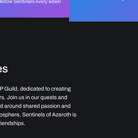
 fellow Sentinels every week!
es
P Guild, dedicated to creating
. Join us in our quests and
ed around shared passion and
osphere, Sentinels of Azeroth is
riendships.