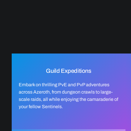
Guild Expeditions
Embark on thrilling PvE and PvP adventures
across Azeroth, from dungeon crawls to large-
scale raids, all while enjoying the camaraderie of
your fellow Sentinels.