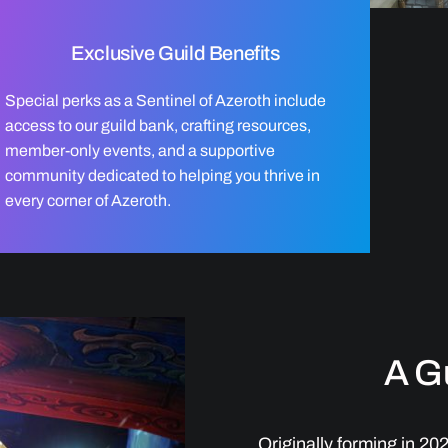
Exclusive Guild Benefits
Special perks as a Sentinel of Azeroth include
access to our guild bank, crafting resources,
member-only events, and a supportive
community dedicated to helping you thrive in
every corner of Azeroth.
A Gu
Originally forming in 20