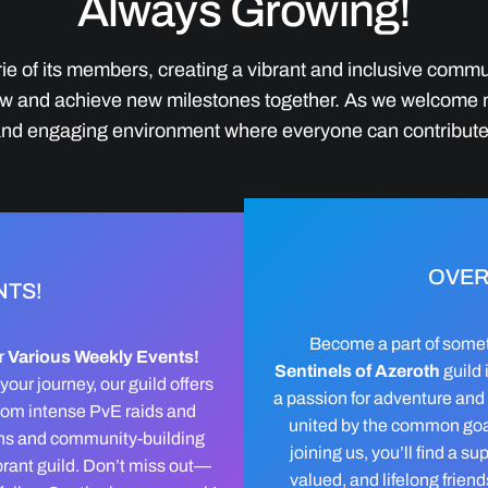
Always Growing!
ie of its members, creating a vibrant and inclusive commu
 grow and achieve new milestones together. As we welcome
 and engaging environment where everyone can contribute
OVER
NTS!
Become a part of somet
r
Various Weekly Events!
Sentinels of Azeroth
guild 
our journey, our guild offers
a passion for adventure and
 From intense PvE raids and
united by the common goal
ions and community-building
joining us, you’ll find a s
brant guild. Don’t miss out—
valued, and lifelong frien