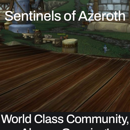
Sentinels of Azeroth
World Class Community,