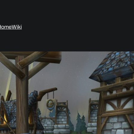
Home
Wiki