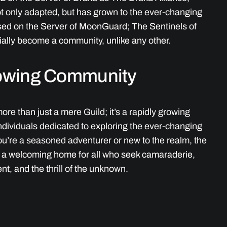
ot only adapted, but has grown to the ever-changing
sed on the Server of MoonGuard; The Sentinels of
ally become a community, unlike any other.
owing Community
ore than just a mere Guild; it’s a rapidly growing
ndividuals dedicated to exploring the ever-changing
u’re a seasoned adventurer or new to the realm, the
r a welcoming home for all who seek camaraderie,
nt, and the thrill of the unknown.