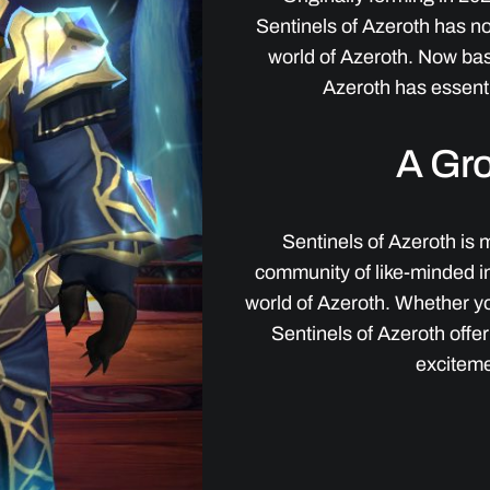
Sentinels of Azeroth has n
world of Azeroth. Now ba
Azeroth has essenti
A Gr
Sentinels of Azeroth is m
community of like-minded i
world of Azeroth. Whether yo
Sentinels of Azeroth offe
exciteme