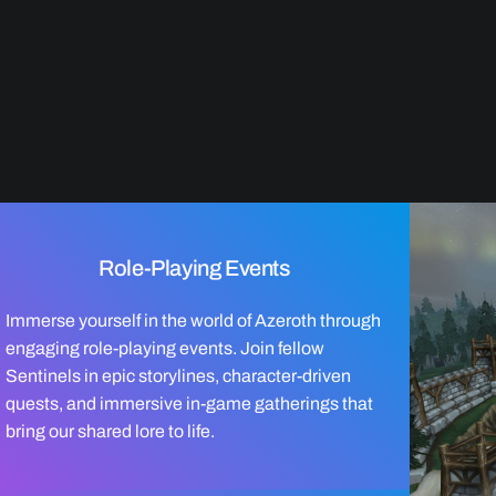
Role-Playing Events
Immerse yourself in the world of Azeroth through
engaging role-playing events. Join fellow
Sentinels in epic storylines, character-driven
quests, and immersive in-game gatherings that
bring our shared lore to life.