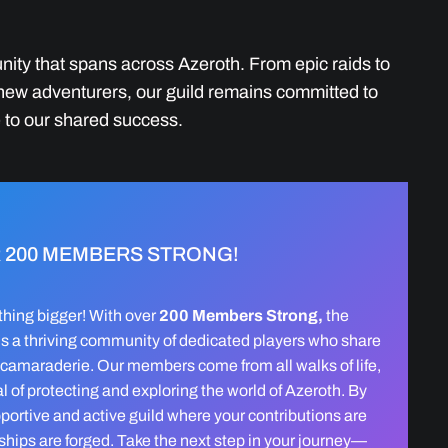
nity that spans across Azeroth. From epic raids to
 new adventurers, our guild remains committed to
 to our shared success.
 200 MEMBERS STRONG!
hing bigger! With over
200 Members Strong,
the
is a thriving community of dedicated players who share
 camaraderie. Our members come from all walks of life,
 of protecting and exploring the world of Azeroth. By
upportive and active guild where your contributions are
dships are forged. Take the next step in your journey—